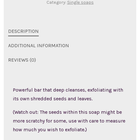
Category:
Single soaps
DESCRIPTION
ADDITIONAL INFORMATION
REVIEWS (0)
Powerful bar that deep cleanses, exfoliating with
its own shredded seeds and leaves.
(Watch out: The seeds within this soap might be
more scratchy for some, use with care to measure
how much you wish to exfoliate.)