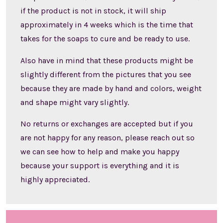
if the product is not in stock, it will ship
approximately in 4 weeks which is the time that
takes for the soaps to cure and be ready to use.
Also have in mind that these products might be
slightly different from the pictures that you see
because they are made by hand and colors, weight
and shape might vary slightly.
No returns or exchanges are accepted but if you
are not happy for any reason, please reach out so
we can see how to help and make you happy
because your support is everything and it is
highly appreciated.