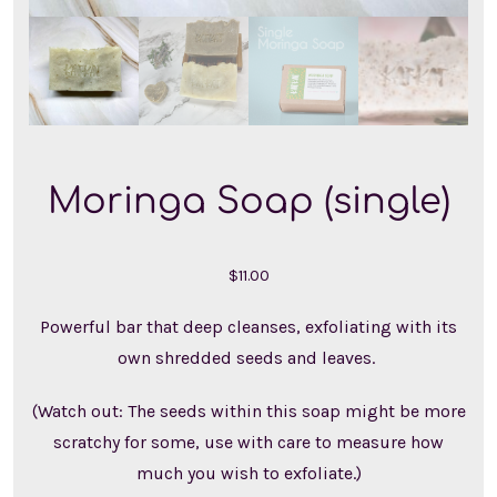
Moringa Soap (single)
$
11.00
Powerful bar that deep cleanses, exfoliating with its
own shredded seeds and leaves.
(Watch out: The seeds within this soap might be more
scratchy for some, use with care to measure how
much you wish to exfoliate.)