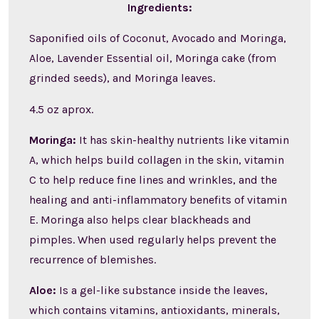
Ingredients:
Saponified oils of Coconut, Avocado and Moringa,
Aloe, Lavender Essential oil, Moringa cake (from
grinded seeds), and Moringa leaves.
4.5 oz aprox.
Moringa:
It has skin-healthy nutrients like vitamin
A, which helps build collagen in the skin, vitamin
C to help reduce fine lines and wrinkles, and the
healing and anti-inflammatory benefits of vitamin
E. Moringa also helps clear blackheads and
pimples. When used regularly helps prevent the
recurrence of blemishes.
Aloe:
Is a gel-like substance inside the leaves,
which contains vitamins, antioxidants, minerals,