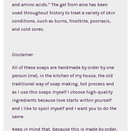
and amino acids.” The gel from aloe has been
used throughout history to treat a variety of skin
conditions, such as burns, frostbite, psoriasis,
and cold sores.
Disclaimer:
All of these soaps are handmade by order by one
person (me), in the kitchen of my house, the old
traditional way of soap making, hot process and
as I use this soaps myself I choose high-quality
ingredients because love starts within yourself
and I like to spoil myself and I want you to do the
same
Keep in mind that, because this is made by order,