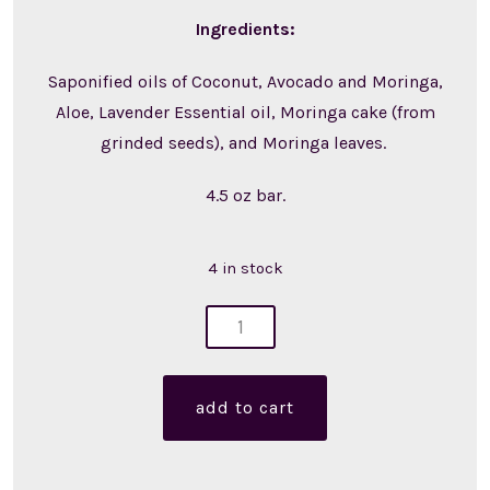
Ingredients:
Saponified oils of Coconut, Avocado and Moringa,
Aloe, Lavender Essential oil, Moringa cake (from
grinded seeds), and Moringa leaves.
4.5 oz bar.
4 in stock
moringa
soap
(single)
add to cart
quantity