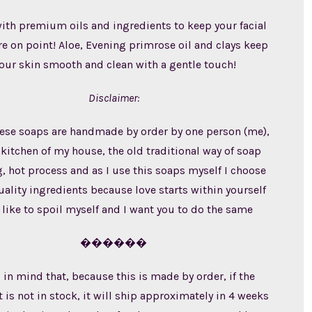
th premium oils and ingredients to keep your facial
re on point! Aloe, Evening primrose oil and clays keep
our skin smooth and clean with a gentle touch!
Disclaimer:
these soaps are handmade by order by one person (me),
 kitchen of my house, the old traditional way of soap
 hot process and as I use this soaps myself I choose
ality ingredients because love starts within yourself
 like to spoil myself and I want you to do the same
������
 in mind that, because this is made by order, if the
 is not in stock, it will ship approximately in 4 weeks