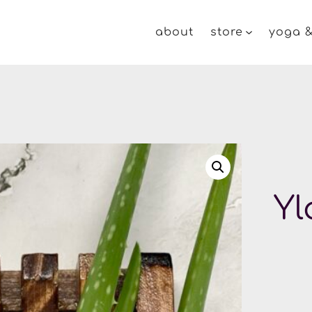
about
store
yoga &
Yl