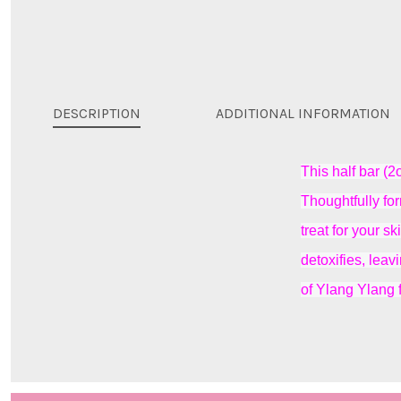
DESCRIPTION
ADDITIONAL INFORMATION
This half bar (2
Thoughtfully for
treat for your s
detoxifies, lea
of Ylang Ylang 