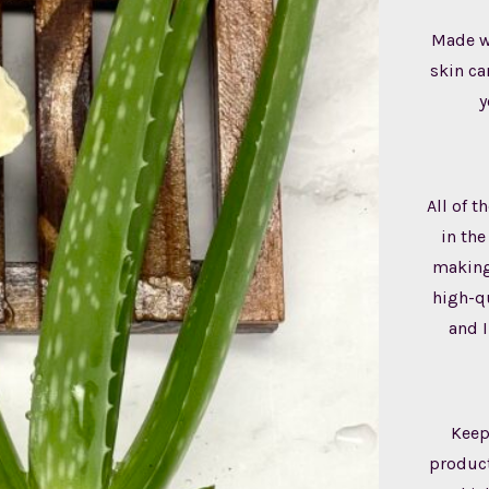
Made wi
skin ca
y
All of 
in the
making,
high-qu
and I
Keep
product