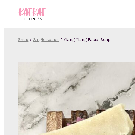
Skip
to
content
Shop
/
Single soaps
/
Ylang Ylang Facial Soap