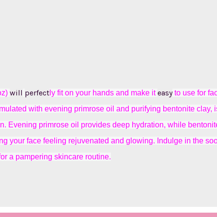
will
perfect
easy
oz)
ly fit on your hands and make it
to use for fa
mulated with evening primrose oil and purifying bentonite clay, i
kin. Evening primrose oil provides deep hydration, while bentonit
ving your face feeling rejuvenated and glowing. Indulge in the s
for a pampering skincare routine.