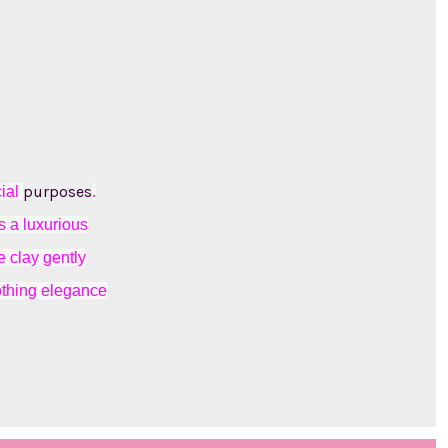
purposes
cial
.
s a luxurious
e clay gently
oothing elegance