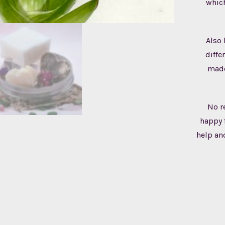
which
Also 
diffe
made
No r
happy 
help an