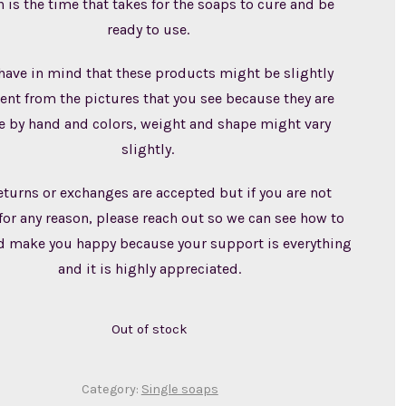
 is the time that takes for the soaps to cure and be
ready to use.
have in mind that these products might be slightly
rent from the pictures that you see because they are
 by hand and colors, weight and shape might vary
slightly.
eturns or exchanges are accepted but if you are not
for any reason, please reach out so we can see how to
d make you happy because your support is everything
and it is highly appreciated.
Out of stock
Category:
Single soaps