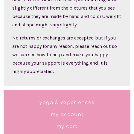
slightly different from the pictures that you see
because they are made by hand and colors, weight
and shape might vary slightly.
No returns or exchanges are accepted but if you
are not happy for any reason, please reach out so
we can see how to help and make you happy
because your support is everything and it is
highly appreciated.
yoga & experiences
my account
my cart