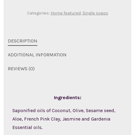
Categories:
Home featured
,
Single soaps
DESCRIPTION
ADDITIONAL INFORMATION
REVIEWS (0)
Ingredients:
Saponified oils of Coconut, Olive, Sesame seed,
Aloe, French Pink Clay, Jasmine and Gardenia
Essential oils.