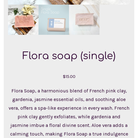
Flora soap (single)
$
15.00
Flora Soap, a harmonious blend of French pink clay,
gardenia, jasmine essential oils, and soothing aloe
vera, offers a spa-like experience in every wash. French
pink clay gently exfoliates, while gardenia and
jasmine imbue a floral divine scent. Aloe vera adds a
calming touch, making Flora Soap a true indulgence