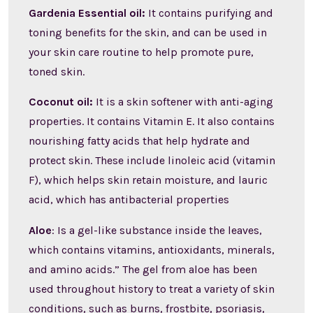
Gardenia Essential oil:
It contains purifying and
toning benefits for the skin, and can be used in
your skin care routine to help promote pure,
toned skin.
Coconut oil:
It is a skin softener with anti-aging
properties. It contains Vitamin E. It also contains
nourishing fatty acids that help hydrate and
protect skin. These include linoleic acid (vitamin
F), which helps skin retain moisture, and lauric
acid, which has antibacterial properties
Aloe
: Is a gel-like substance inside the leaves,
which contains vitamins, antioxidants, minerals,
and amino acids.” The gel from aloe has been
used throughout history to treat a variety of skin
conditions, such as burns, frostbite, psoriasis,