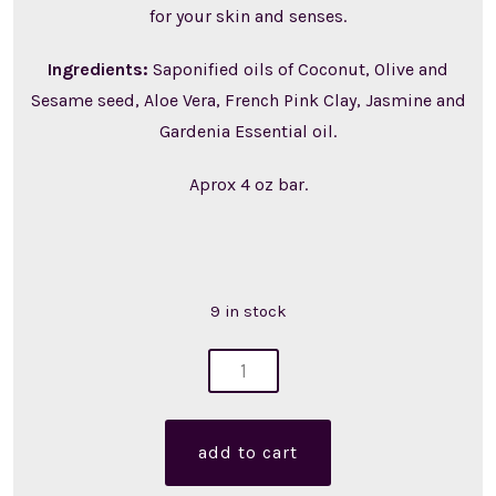
for your skin and senses.
Ingredients:
Saponified oils of Coconut, Olive and
Sesame seed, Aloe Vera, French Pink Clay, Jasmine and
Gardenia Essential oil.
Aprox 4 oz bar.
9 in stock
flora
soap
(single)
add to cart
quantity