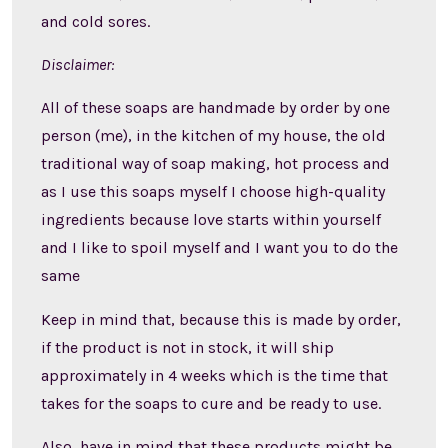
and cold sores.
Disclaimer:
All of these soaps are handmade by order by one
person (me), in the kitchen of my house, the old
traditional way of soap making, hot process and
as I use this soaps myself I choose high-quality
ingredients because love starts within yourself
and I like to spoil myself and I want you to do the
same
Keep in mind that, because this is made by order,
if the product is not in stock, it will ship
approximately in 4 weeks which is the time that
takes for the soaps to cure and be ready to use.
Also, have in mind that these products might be