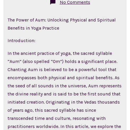
on
No Comments
The
Power
of
The Power of Aum: Unlocking Physical and Spiritual
Aum:
Unlocking
Benefits in Yoga Practice
Physical
and
Spiritual
Introduction:
Benefits
in
Yoga
In the ancient practice of yoga, the sacred syllable
Practice
“Aum” (also spelled “Om”) holds a significant place.
Chanting Aum is believed to be a powerful tool that
encompasses both physical and spiritual benefits. As
the seed of all sounds in the universe, Aum represents
the divine reality and is said to be the first sound that
initiated creation. Originating in the Vedas thousands
of years ago, this sacred syllable has since
transcended time and culture, resonating with
practitioners worldwide. In this article, we explore the