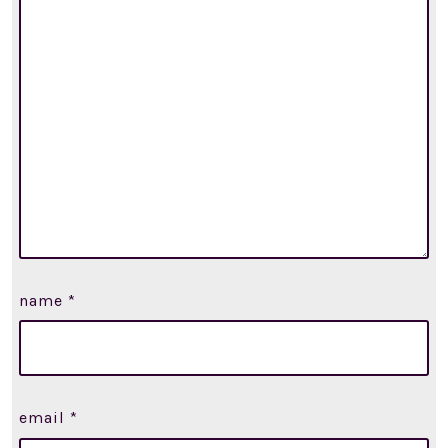
name
*
email
*