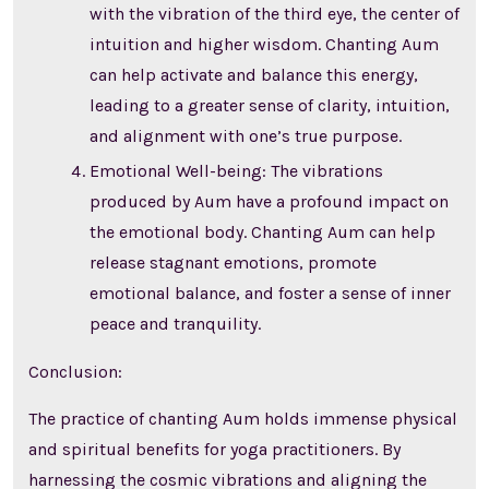
with the vibration of the third eye, the center of
intuition and higher wisdom. Chanting Aum
can help activate and balance this energy,
leading to a greater sense of clarity, intuition,
and alignment with one’s true purpose.
Emotional Well-being: The vibrations
produced by Aum have a profound impact on
the emotional body. Chanting Aum can help
release stagnant emotions, promote
emotional balance, and foster a sense of inner
peace and tranquility.
Conclusion:
The practice of chanting Aum holds immense physical
and spiritual benefits for yoga practitioners. By
harnessing the cosmic vibrations and aligning the