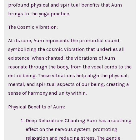
profound physical and spiritual benefits that Aum
brings to the yoga practice.
The Cosmic Vibration:
At its core, Aum represents the primordial sound,
symbolizing the cosmic vibration that underlies all
existence. When chanted, the vibrations of Aum
resonate through the body, from the vocal cords to the
entire being. These vibrations help align the physical,
mental, and spiritual aspects of our being, creating a
sense of harmony and unity within.
Physical Benefits of Aum:
Deep Relaxation: Chanting Aum has a soothing
effect on the nervous system, promoting
relaxation and reducing stress. The gentle