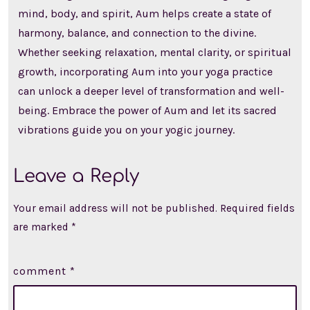
mind, body, and spirit, Aum helps create a state of
harmony, balance, and connection to the divine.
Whether seeking relaxation, mental clarity, or spiritual
growth, incorporating Aum into your yoga practice
can unlock a deeper level of transformation and well-
being. Embrace the power of Aum and let its sacred
vibrations guide you on your yogic journey.
Leave a Reply
Your email address will not be published.
Required fields
are marked
*
comment
*