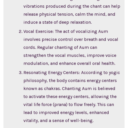
vibrations produced during the chant can help
release physical tension, calm the mind, and
induce a state of deep relaxation.
Vocal Exercise: The act of vocalizing Aum
involves precise control over breath and vocal
cords. Regular chanting of Aum can
strengthen the vocal muscles, improve voice
modulation, and enhance overall oral health.
Resonating Energy Centers: According to yogic
philosophy, the body contains energy centers
known as chakras. Chanting Aum is believed
to activate these energy centers, allowing the
vital life force (prana) to flow freely. This can
lead to improved energy levels, enhanced
vitality, and a sense of well-being.