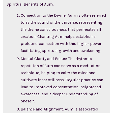
Spiritual Benefits of Aum:
Connection to the Divine: Aum is often referred
to as the sound of the universe, representing
the divine consciousness that permeates all
creation. Chanting Aum helps establish a
profound connection with this higher power,
facilitating spiritual growth and awakening.
Mental Clarity and Focus: The rhythmic
repetition of Aum can serve as a meditation
technique, helping to calm the mind and
cultivate inner stillness. Regular practice can
lead to improved concentration, heightened
awareness, and a deeper understanding of
oneself.
Balance and Alignment: Aum is associated