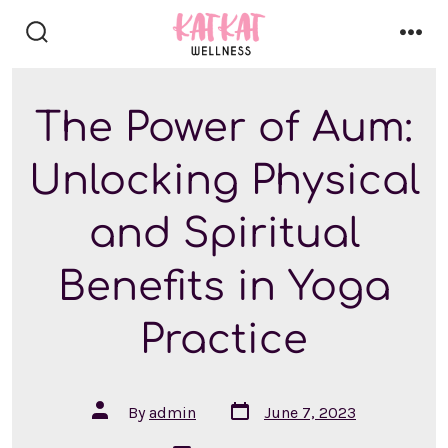
Skip
to
search
men
content
toggle
The Power of Aum:
Unlocking Physical
and Spiritual
Benefits in Yoga
Practice
Post
Post
By
admin
June 7, 2023
date
author