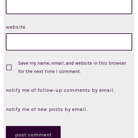
website
Save my name, email, and website in this browser
for the next time I comment.
notify me of follow-up comments by email.
notify me of new posts by email.