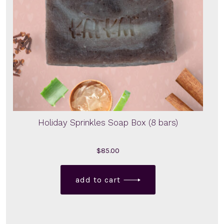
Holiday Sprinkles Soap Box (8 bars)
$
85.00
add to cart