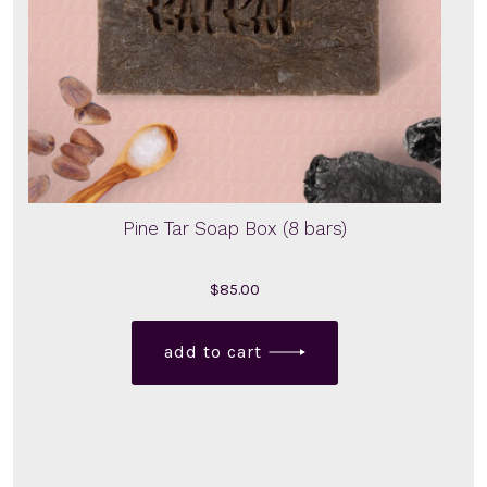
Pine Tar Soap Box (8 bars)
$
85.00
add to cart