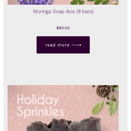
Moringa Soap Box (8 bars)
$
85.00
read more