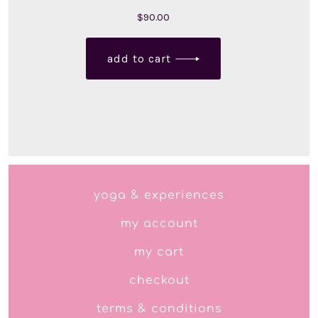
$
90.00
add to cart
yoga & experiences
my account
my cart
checkout
terms & conditions