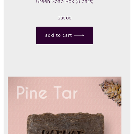
Green Soap Box (8 bars)
$
85.00
add to cart