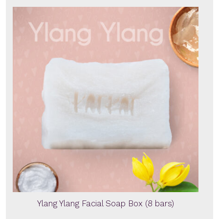
Ylang Ylang Facial Soap Box (8 bars)